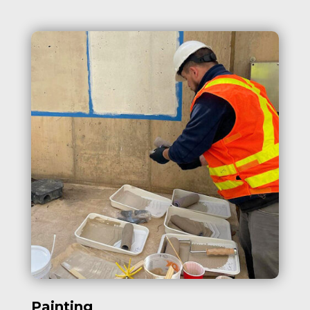
Painting