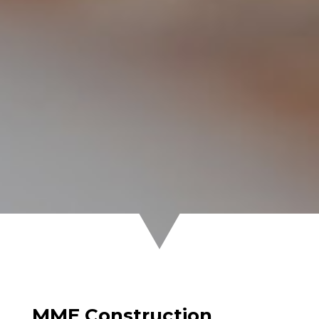
MME Construction