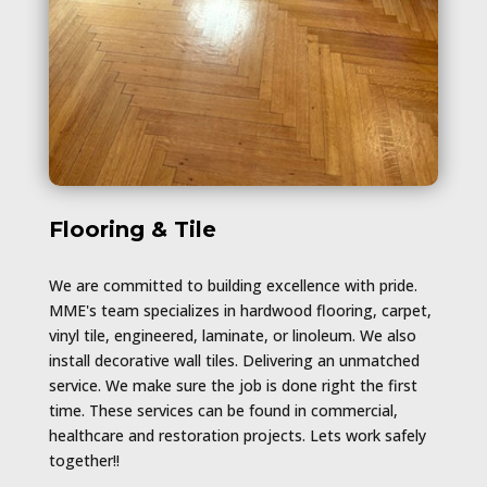
Flooring & Tile
We are committed to building excellence with pride.
MME's team specializes in hardwood flooring, carpet,
vinyl tile, engineered, laminate, or linoleum. We also
install decorative wall tiles. Delivering an unmatched
service. We make sure the job is done right the first
time. These services can be found in commercial,
healthcare and restoration projects. Lets work safely
together!!