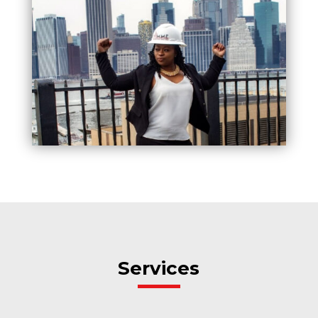
Services