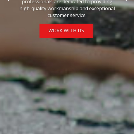
professionals are dedicated to providing
high-quality workmanship and exceptional
customer service.
WORK WITH US