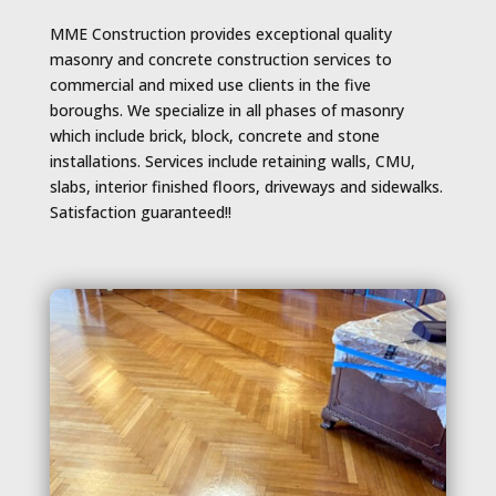
MME Construction provides exceptional quality
masonry and concrete construction services to
commercial and mixed use clients in the five
boroughs. We specialize in all phases of masonry
which include brick, block, concrete and stone
installations. Services include retaining walls, CMU,
slabs, interior finished floors, driveways and sidewalks.
Satisfaction guaranteed!!