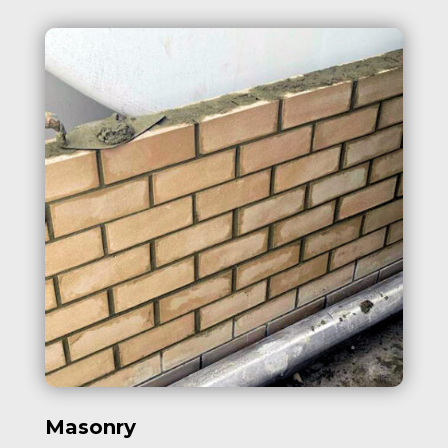
Masonry