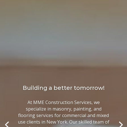
Building a better tomorrow!
At MME Construction Services, we
specialize in masonry, painting, and
flooring services for commercial and mixed
use clients in New York. Our skilled team of