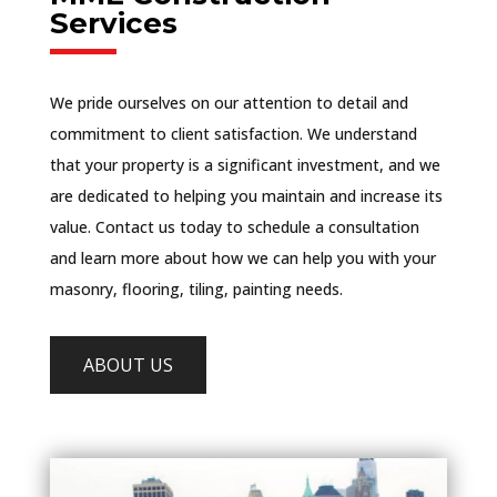
Services
We pride ourselves on our attention to detail and
commitment to client satisfaction. We understand
that your property is a significant investment, and we
are dedicated to helping you maintain and increase its
value. Contact us today to schedule a consultation
and learn more about how we can help you with your
masonry, flooring, tiling, painting needs.
ABOUT US